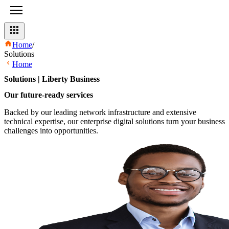
Home
/
Solutions
Home
Solutions | Liberty Business
Our future-ready services​
Backed by our leading network infrastructure and extensive
technical expertise, our enterprise digital solutions turn your business
challenges into opportunities.​