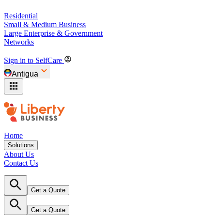
Residential
Small & Medium Business
Large Enterprise & Government
Networks
Sign in to SelfCare
Antigua
Home
Solutions
About Us
Contact Us
Get a Quote
Get a Quote