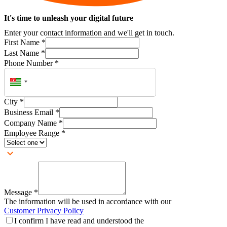
It's time to unleash your digital future
Enter your contact information and we'll get in touch.
First Name
*
Last Name
*
Phone Number
*
City
*
Business Email
*
Company Name
*
Employee Range
*
Message
*
The information will be used in accordance with our
Customer Privacy Policy
I confirm I have read and understood the