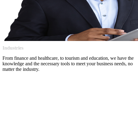
Industries
From finance and healthcare, to tourism and education, we have the
knowledge and the necessary tools to meet your business needs, no
matter the industry.
Our experience in connectivity, cloud, security, and collaboration 