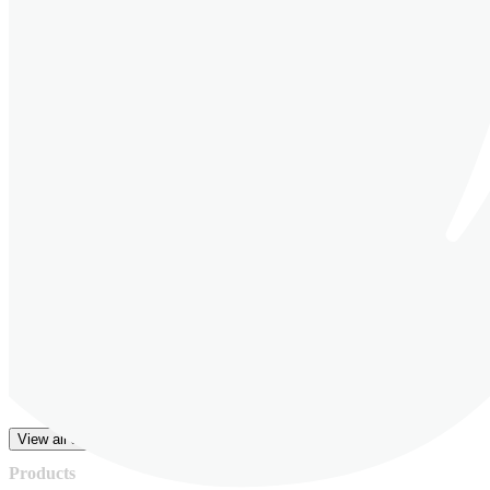
Transform, evolve and make your educational institution thrive 
while we ensure that technology issues don't hamper the learning 
experience.
Accelerate your digital transformation and get ahead of the 
competition with our technology services and tailored 
solutions.
View all solutions
Products