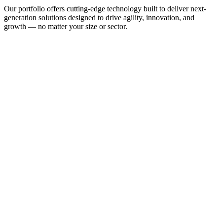
Our portfolio offers cutting-edge technology built to deliver next-
generation solutions designed to drive agility, innovation, and
growth — no matter your size or sector.
From public and private connectivity to managed networking 
solutions, we offer everything you need to get your business online 
and interconnected.