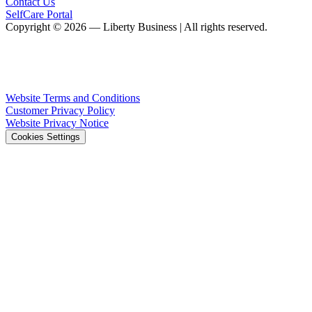
Contact Us
SelfCare Portal
Copyright © 2026 — Liberty Business | All rights reserved.
Website Terms and Conditions
Customer Privacy Policy
Website Privacy Notice
Cookies Settings