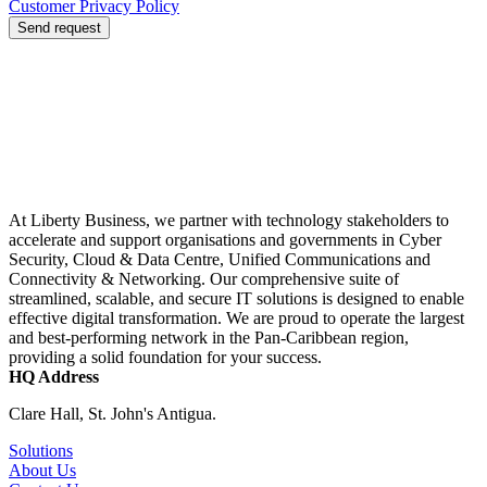
Customer Privacy Policy
Send request
At Liberty Business, we partner with technology stakeholders to
accelerate and support organisations and governments in Cyber
Security, Cloud & Data Centre, Unified Communications and
Connectivity & Networking. Our comprehensive suite of
streamlined, scalable, and secure IT solutions is designed to enable
effective digital transformation. We are proud to operate the largest
and best-performing network in the Pan-Caribbean region,
providing a solid foundation for your success.
HQ Address
Clare Hall, St. John's Antigua.
Solutions
About Us