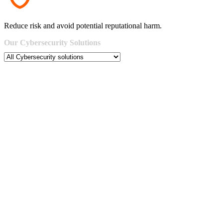
Reduce risk and avoid potential reputational harm.
Our
Cybersecurity
Solutions