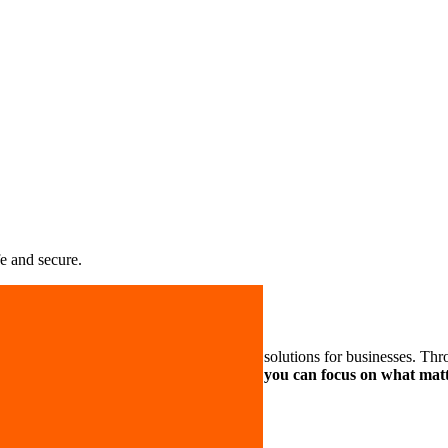
e and secure.
liable, flexible and effective cybersecurity solutions for businesses. T
r critical IT systems safe and sound so you can focus on what ma