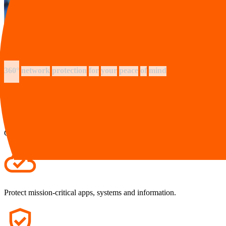
360°
network
protection
for
your
peace
of
mind
Create, maintain and elevate your security protection.
Protect mission-critical apps, systems and information.