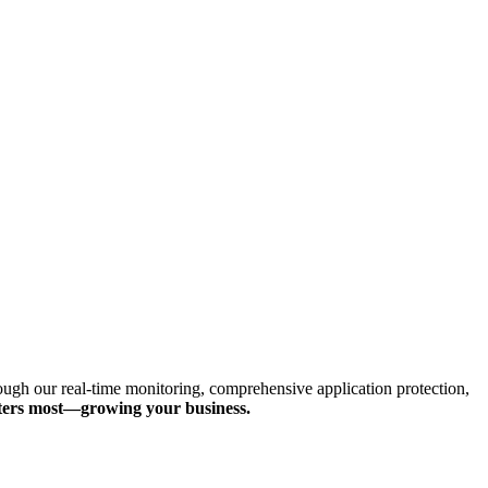
hrough our real-time monitoring, comprehensive application protection,
tters most—growing your business.