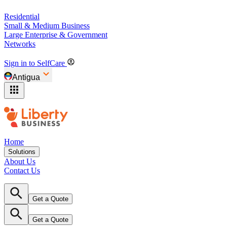
Residential
Small & Medium Business
Large Enterprise & Government
Networks
Sign in to SelfCare
Antigua
Home
Solutions
About Us
Contact Us
Get a Quote
Get a Quote