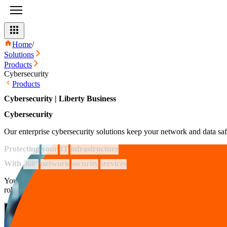
Home
/
Solutions
Products
Cybersecurity
Products
Cybersecurity | Liberty Business
Cybersecurity
Our enterprise cybersecurity solutions keep your network and data saf
Protecting
your
IT
infrastructure
With
360°
network
security
services
Your network is safe with us thanks to the 24/7 protection from our re
robust infrastructure defenses and expert security advice,
we keep you