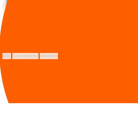
KM of subsea fiber network
+0
government entities
+0
solutions for your industry
Our
Government
solutions