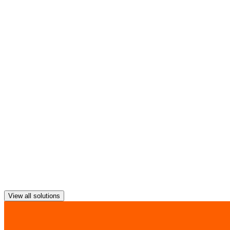
The cities of the future must be sustainable, greener and healthier
quality.
Provide public sector employees with mobile government services an
View all solutions