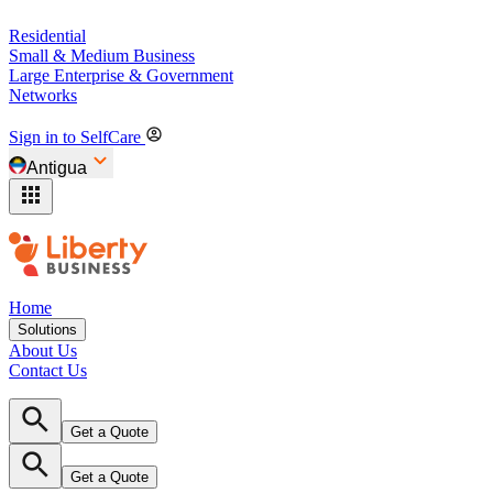
Residential
Small & Medium Business
Large Enterprise & Government
Networks
Sign in to SelfCare
Antigua
Home
Solutions
About Us
Contact Us
Get a Quote
Get a Quote