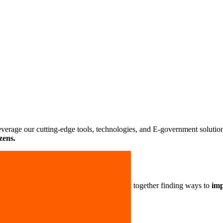
Leverage our cutting-edge tools, technologies, and E-government solutio
zens.
 take great pride in our work. Let’s work together finding ways to
imp