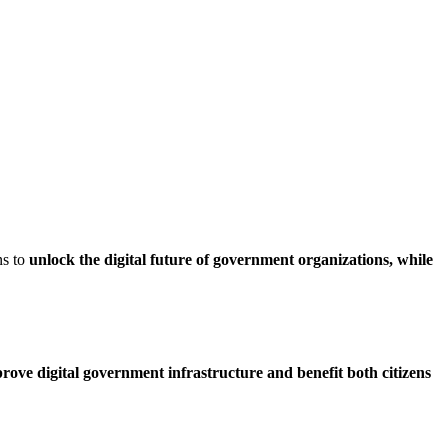
ns to
unlock the digital future of government organizations, while
rove digital government infrastructure and benefit both citizens