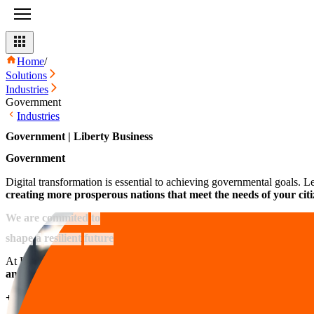
Home
/
Solutions
Industries
Government
Industries
Government | Liberty Business
Government
Digital transformation is essential to achieving governmental goals. 
creating more prosperous nations that meet the needs of your citi
We
are
commited
to
shape
a
resilient
future
At Liberty Business, we are committed to continuous improvement and
and government organizations
.
+0