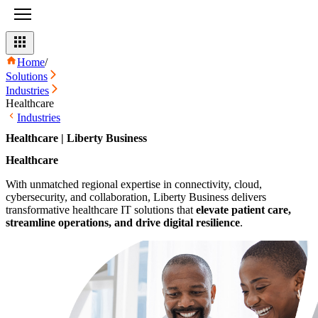
Home
/
Solutions
Industries
Healthcare
Industries
Healthcare | Liberty Business
Healthcare
With unmatched regional expertise in connectivity, cloud,
cybersecurity, and collaboration, Liberty Business delivers
transformative healthcare IT solutions that
elevate patient care,
streamline operations, and drive digital resilience
.