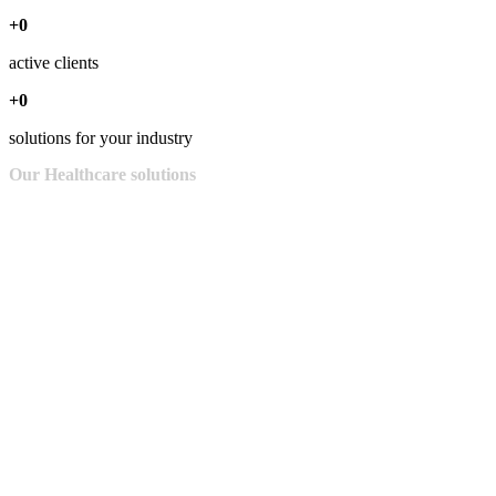
+0
active clients
+0
solutions for your industry
Our
Healthcare
solutions
Cybersecurity for health institutions is a must. With Liberty Business