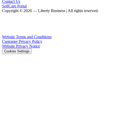
Contact Us
SelfCare Portal
Copyright © 2026 — Liberty Business | All rights reserved.
Website Terms and Conditions
Customer Privacy Policy
Website Privacy Notice
Cookies Settings