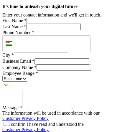
It's time to unleash your digital future
Enter your contact information and we'll get in touch.
First Name
*
Last Name
*
Phone Number
*
City
*
Business Email
*
Company Name
*
Employee Range
*
Message
*
The information will be used in accordance with our
Customer Privacy Policy
I confirm I have read and understood the
Customer Privacy Policy