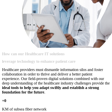
How
can
our
Healthcare
IT
solutions
leverage
technology
to
enhance
patient
care
Healthcare providers must dismantle information silos and foster
collaboration in order to thrive and deliver a better patient
experience. Our field-proven digital solutions combined with our
deep understanding of the healthcare industry challenges provide the
ideal tools to help you adapt swiftly and establish a strong
foundation for the future
.
+0
KM of subsea fiber network