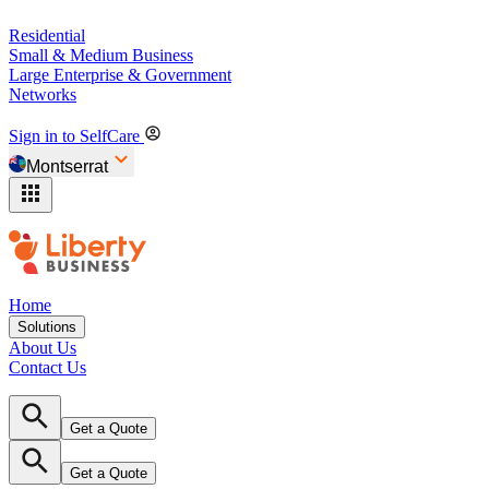
Residential
Small & Medium Business
Large Enterprise & Government
Networks
Sign in to SelfCare
Montserrat
Home
Solutions
About Us
Contact Us
Get a Quote
Get a Quote