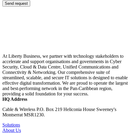
Send request
At Liberty Business, we partner with technology stakeholders to
accelerate and support organisations and governments in Cyber
Security, Cloud & Data Centre, Unified Communications and
Connectivity & Networking. Our comprehensive suite of
streamlined, scalable, and secure IT solutions is designed to enable
effective digital transformation. We are proud to operate the largest
and best-performing network in the Pan-Caribbean region,
providing a solid foundation for your success.
HQ Address
Cable & Wireless P.O. Box 219 Heliconia House Sweeney's
Montserrat MSR1230.
Solutions
About Us