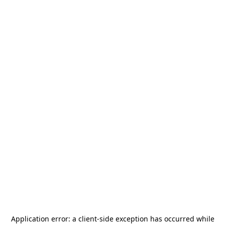
Application error: a
client
-side exception has occurred while