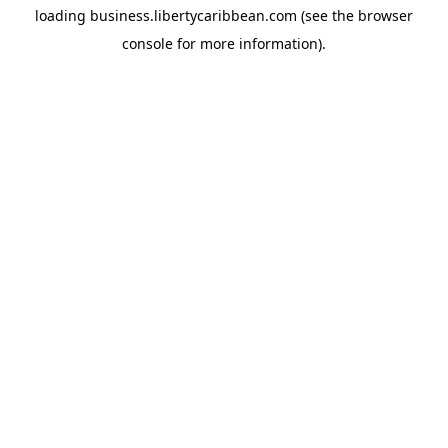
loading
business.libertycaribbean.com
(see the
browser
console
for more information).