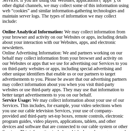
Services. If you are using our Websites, applications (“apps”), or
other digital channels, we may collect some of this information using
web “cookies” and similar information-gathering technologies and
maintain server logs. The types of information we may collect
include:
Online Analytical Information:
We may collect information from
your browser and activity on our Websites or apps, including details
about your interaction with our Websites, apps, and electronic
newsletters.
Online Advertising Information: We and partners working on our
behalf may collect information from your browser and activity on
our Websites or apps that we use for advertising our Services to you
on third-party websites or apps, including special advertising and
other unique identifiers that enable us or our partners to target
advertisements to you. Please be aware that our advertising partners
may collect information about you when you visit third-party
websites or use third-party apps. They may use that information to
better target advertisements to you on our behalf.
Service Usage:
We may collect information about your use of our
Services. This includes, for example, your video selections when
you use our cable television Services, your use of company-
provided and third-party set-top boxes, remote controls, electronic
program guides, video players, applications, tablets, and other
devices and software that are connected to our cable system or other