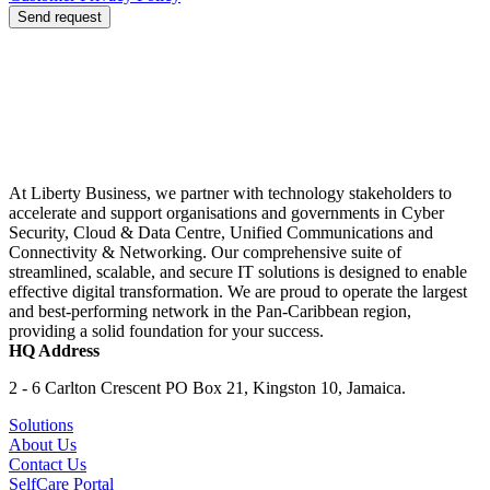
Send request
At Liberty Business, we partner with technology stakeholders to
accelerate and support organisations and governments in Cyber
Security, Cloud & Data Centre, Unified Communications and
Connectivity & Networking. Our comprehensive suite of
streamlined, scalable, and secure IT solutions is designed to enable
effective digital transformation. We are proud to operate the largest
and best-performing network in the Pan-Caribbean region,
providing a solid foundation for your success.
HQ Address
2 - 6 Carlton Crescent PO Box 21, Kingston 10, Jamaica.
Solutions
About Us
Contact Us
SelfCare Portal