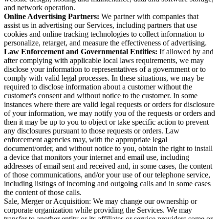
and network operation.
Online Advertising Partners:
We partner with companies that
assist us in advertising our Services, including partners that use
cookies and online tracking technologies to collect information to
personalize, retarget, and measure the effectiveness of advertising.
Law Enforcement and Governmental Entities:
If allowed by and
after complying with applicable local laws requirements, we may
disclose your information to representatives of a government or to
comply with valid legal processes. In these situations, we may be
required to disclose information about a customer without the
customer's consent and without notice to the customer. In some
instances where there are valid legal requests or orders for disclosure
of your information, we may notify you of the requests or orders and
then it may be up to you to object or take specific action to prevent
any disclosures pursuant to those requests or orders. Law
enforcement agencies may, with the appropriate legal
document/order, and without notice to you, obtain the right to install
a device that monitors your internet and email use, including
addresses of email sent and received and, in some cases, the content
of those communications, and/or your use of our telephone service,
including listings of incoming and outgoing calls and in some cases
the content of those calls.
Sale, Merger or Acquisition: We may change our ownership or
corporate organization while providing the Services. We may
transfer to another entity or its affiliates or service providers some or