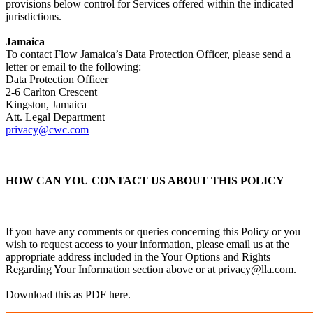
provisions below control for Services offered within the indicated
jurisdictions.
Jamaica
To contact Flow Jamaica’s Data Protection Officer, please send a
letter or email to the following:
Data Protection Officer
2-6 Carlton Crescent
Kingston, Jamaica
Att. Legal Department
privacy@cwc.com
HOW CAN YOU CONTACT US ABOUT THIS POLICY
If you have any comments or queries concerning this Policy or you
wish to request access to your information, please email us at the
appropriate address included in the Your Options and Rights
Regarding Your Information section above or at
privacy@lla.com
.
Download this as PDF here.