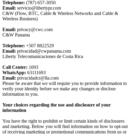
Telephone:
(787) 657-3050
Email:
servicio@libertypr.com
C&W (Flow, BTC, Cable & Wireless Networks and Cable &
Wireless Business)
Email:
privacy@cwc.com
C&W Panama
Telephone:
+507 8822529
Email:
privacidad@cwpanama.com
Liberty Telecomunicaciones de Costa Rica
Call Center:
1693
WhatsApp:
63111693
Email:
privacidadcr@lla.com
Please be aware that we will require you to provide information to
verify your identity before we make any changes or disclose
information to you.
Your choices regarding the use and disclosure of your
information
You have the right to prohibit or limit certain kinds of disclosures
and marketing. Below you will find information on how to opt-out
of receiving marketing or promotional communications from us or