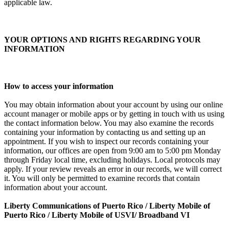
applicable law.
YOUR OPTIONS AND RIGHTS REGARDING YOUR
INFORMATION
How to access your information
You may obtain information about your account by using our online
account manager or mobile apps or by getting in touch with us using
the contact information below. You may also examine the records
containing your information by contacting us and setting up an
appointment. If you wish to inspect our records containing your
information, our offices are open from 9:00 am to 5:00 pm Monday
through Friday local time, excluding holidays. Local protocols may
apply. If your review reveals an error in our records, we will correct
it. You will only be permitted to examine records that contain
information about your account.
Liberty Communications of Puerto Rico / Liberty Mobile of
Puerto Rico / Liberty Mobile of USVI/ Broadband VI