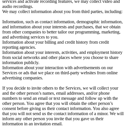
services and activate recording features, we may collect video and
audio recordings.
We may collect information about you from third parties, including:
Information, such as contact information, demographic information,
and information about your interests and purchases, that we obtain
from other companies to better tailor our programming, marketing,
and advertising services to you.
Information about your billing and credit history from credit
reporting agencies.
Information about your interests, activities, and employment history
from social networks and other places where you choose to share
information publicly.
Information about your interaction with advertisements on our
Services or ads that we place on third-party websites from online
advertising companies.
If you decide to invite others to the Services, we will collect your
and the other person’s names, email addresses, and/or phone
numbers to send an email or text message and follow up with the
other person. You agree that you will obtain the other person’s
consent before giving us their contact information. You also agree
that you will not send us the contact information of a minor. We will
inform any other person you invite that you gave us their
information in an invitation email.