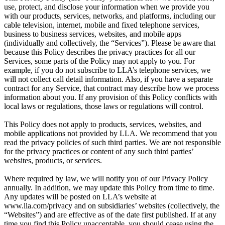
use, protect, and disclose your information when we provide you
with our products, services, networks, and platforms, including our
cable television, internet, mobile and fixed telephone services,
business to business services, websites, and mobile apps
(individually and collectively, the “Services”). Please be aware that
because this Policy describes the privacy practices for all our
Services, some parts of the Policy may not apply to you. For
example, if you do not subscribe to LLA’s telephone services, we
will not collect call detail information. Also, if you have a separate
contract for any Service, that contract may describe how we process
information about you. If any provision of this Policy conflicts with
local laws or regulations, those laws or regulations will control.
This Policy does not apply to products, services, websites, and
mobile applications not provided by LLA. We recommend that you
read the privacy policies of such third parties. We are not responsible
for the privacy practices or content of any such third parties’
websites, products, or services.
Where required by law, we will notify you of our Privacy Policy
annually. In addition, we may update this Policy from time to time.
Any updates will be posted on LLA’s website at
www.lla.com/privacy and on subsidiaries’ websites (collectively, the
“Websites”) and are effective as of the date first published. If at any
time you find this Policy unacceptable, you should cease using the