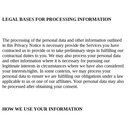
LEGAL BASES FOR PROCESSING INFORMATION
The processing of the personal data and other information outlined
in this Privacy Notice is necessary provide the Services you have
contracted us to provide or to take preliminary steps in fulfilling our
contractual duties to you. We may also process your personal data
and other information where it is necessary for pursuing our
legitimate interests in circumstances where we have also considered
your interests/rights. In some contexts, we may process your
personal data to ensure we are fulfilling our obligations under a law
applicable to us or one of our affiliates. Your personal data may also
be processed after obtaining your consent.
HOW WE USE YOUR INFORMATION