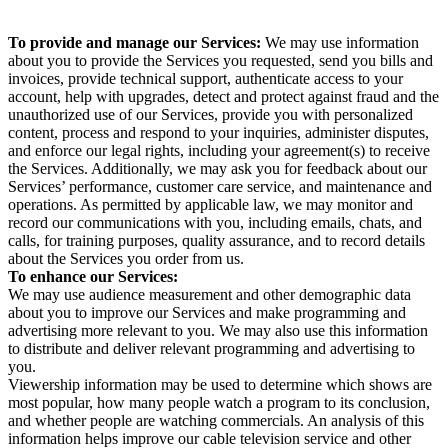
To provide and manage our Services:
We may use information
about you to provide the Services you requested, send you bills and
invoices, provide technical support, authenticate access to your
account, help with upgrades, detect and protect against fraud and the
unauthorized use of our Services, provide you with personalized
content, process and respond to your inquiries, administer disputes,
and enforce our legal rights, including your agreement(s) to receive
the Services. Additionally, we may ask you for feedback about our
Services’ performance, customer care service, and maintenance and
operations. As permitted by applicable law, we may monitor and
record our communications with you, including emails, chats, and
calls, for training purposes, quality assurance, and to record details
about the Services you order from us.
To enhance our Services:
We may use audience measurement and other demographic data
about you to improve our Services and make programming and
advertising more relevant to you. We may also use this information
to distribute and deliver relevant programming and advertising to
you.
Viewership information may be used to determine which shows are
most popular, how many people watch a program to its conclusion,
and whether people are watching commercials. An analysis of this
information helps improve our cable television service and other