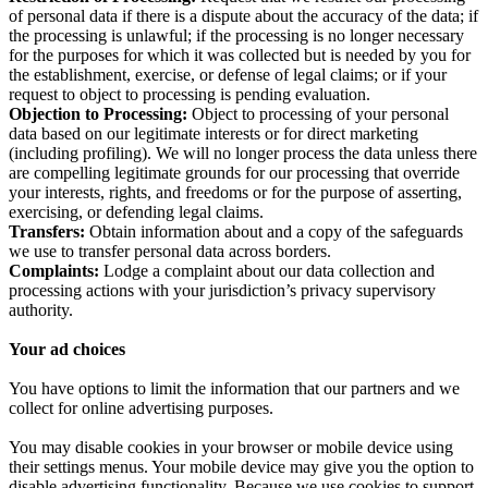
of personal data if there is a dispute about the accuracy of the data; if
the processing is unlawful; if the processing is no longer necessary
for the purposes for which it was collected but is needed by you for
the establishment, exercise, or defense of legal claims; or if your
request to object to processing is pending evaluation.
Objection to Processing:
Object to processing of your personal
data based on our legitimate interests or for direct marketing
(including profiling). We will no longer process the data unless there
are compelling legitimate grounds for our processing that override
your interests, rights, and freedoms or for the purpose of asserting,
exercising, or defending legal claims.
Transfers:
Obtain information about and a copy of the safeguards
we use to transfer personal data across borders.
Complaints:
Lodge a complaint about our data collection and
processing actions with your jurisdiction’s privacy supervisory
authority.
Your ad choices
You have options to limit the information that our partners and we
collect for online advertising purposes.
You may disable cookies in your browser or mobile device using
their settings menus. Your mobile device may give you the option to
disable advertising functionality. Because we use cookies to support