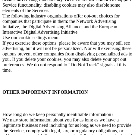
Service functionality, disabling cookies may also disable some
elements of the Services.
The following industry organizations offer opt-out choices for
companies that participate in them: the Network Advertising
Initiative, the Digital Advertising Alliance, and the European
Interactive Digital Advertising Initiative.
Use our cookie settings menu.
If you exercise these options, please be aware that you may still see
advertising, but it will not be personalized. Nor will exercising these
options prevent other companies from displaying personalized ads to
you. If you delete your cookies, you may also delete your opt-out
preferences. We do not respond to “Do Not Track” signals at this
time.
OTHER IMPORTANT INFORMATION
How long do we keep personally identifiable information?
We may store information about you for as long as we have a
legitimate business need including for as long as we need to provide
the Service, comply with legal, tax, or regulatory obligations, or