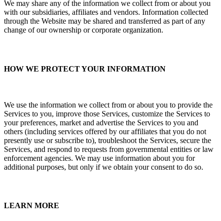
We may share any of the information we collect from or about you
with our subsidiaries, affiliates and vendors. Information collected
through the Website may be shared and transferred as part of any
change of our ownership or corporate organization.
HOW WE PROTECT YOUR INFORMATION
We use the information we collect from or about you to provide the
Services to you, improve those Services, customize the Services to
your preferences, market and advertise the Services to you and
others (including services offered by our affiliates that you do not
presently use or subscribe to), troubleshoot the Services, secure the
Services, and respond to requests from governmental entities or law
enforcement agencies. We may use information about you for
additional purposes, but only if we obtain your consent to do so.
LEARN MORE