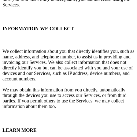
Services.
INFORMATION WE COLLECT
We collect information about you that directly identifies you, such as
name, address, and telephone number, to assist us in providing and
invoicing our Services. We also collect information that does not
directly identify you but can be associated with you and your use of
devices and our Services, such as IP address, device numbers, and
account numbers.
We may obtain this information from you directly, automatically
through the devices you use to access our Services, or from third
parties. If you permit others to use the Services, we may collect
information about them too.
LEARN MORE