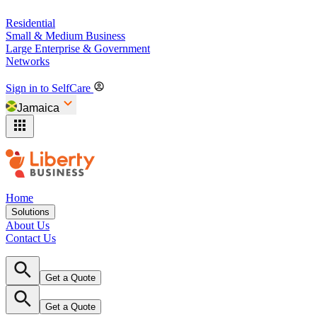
Residential
Small & Medium Business
Large Enterprise & Government
Networks
Sign in to SelfCare
Jamaica
Home
Solutions
About Us
Contact Us
Get a Quote
Get a Quote