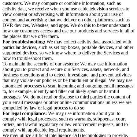
customers. We may compare or combine information, such as
activity data, we receive when you use cable television services to
view content or advertising with information about your use of
content and advertising that we deliver on other platforms, such as
DVR devices, Websites, and apps. We do this to better understand
how our customers access and use our products and services in all of
the places that we offer them.
For troubleshooting:
We may collect activity data associated with
particular devices, such as set-top boxes, portable devices, and other
supported devices, so we know where to deliver the Services and
how to troubleshoot them.
To maintain the security of our systems: We may use information
about you to protect and secure our Services, assets, network, and
business operations and to detect, investigate, and prevent activities
that may violate our policies or be fraudulent or illegal. We may use
automated processes to scan incoming and outgoing email messages
to, for example, identify and filter out likely spam or harmful
messages. We do not read or disclose to third parties the content of
your email messages or other online communications unless we are
compelled by law or legal process to do so.
For legal compliance:
We may use information about you to
comply with legal processes, such as warrants, subpoenas, court
orders, and lawful regulatory or law enforcement requests, and to
comply with applicable legal requirements.
We may utilize artificial intelligence (AI) technologies to provide,