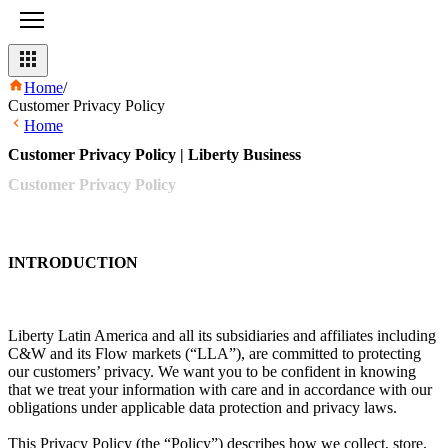
Home
/
Customer Privacy Policy
Home
Customer Privacy Policy | Liberty Business
Customer
Privacy
Policy
INTRODUCTION
Liberty Latin America and all its subsidiaries and affiliates including
C&W and its Flow markets (“LLA”), are committed to protecting
our customers’ privacy. We want you to be confident in knowing
that we treat your information with care and in accordance with our
obligations under applicable data protection and privacy laws.
This Privacy Policy (the “Policy”) describes how we collect, store,