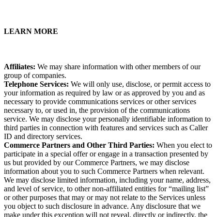
LEARN MORE
Affiliates:
We may share information with other members of our
group of companies.
Telephone Services:
We will only use, disclose, or permit access to
your information as required by law or as approved by you and as
necessary to provide communications services or other services
necessary to, or used in, the provision of the communications
service. We may disclose your personally identifiable information to
third parties in connection with features and services such as Caller
ID and directory services.
Commerce Partners and Other Third Parties:
When you elect to
participate in a special offer or engage in a transaction presented by
us but provided by our Commerce Partners, we may disclose
information about you to such Commerce Partners when relevant.
We may disclose limited information, including your name, address,
and level of service, to other non-affiliated entities for “mailing list”
or other purposes that may or may not relate to the Services unless
you object to such disclosure in advance. Any disclosure that we
make under this exception will not reveal, directly or indirectly, the