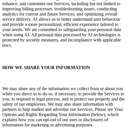
enhance, and customize our Services, including but not limited to
improving billing processes, troubleshooting issues, conducting
analytics for current and future Services, and optimizing overall
service delivery. AI allows us to better understand user behaviour
and provide a more personalized, efficient experience tailored to
your needs. We are committed to safeguarding your personal data
when using AI. All personal data processed by AI technologies is
protected by security measures, and incompliance with applicable
laws.
HOW WE SHARE YOUR INFORMATION
We may share any of the information we collect from or about you
when you direct us to do so, if necessary, to provide the Services to
you, to respond to legal process, and to protect our property and the
safety of our employees. We may also share information with
partners to help market and advertise our Services. Please see Your
Options and Rights Regarding Your Information (below), which
explains how you can opt-out of our uses or disclosures of
information for marketing or advertising purposes.