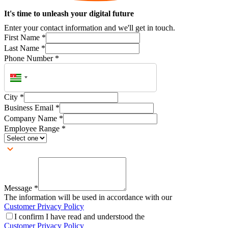
It's time to unleash your digital future
Enter your contact information and we'll get in touch.
First Name
*
Last Name
*
Phone Number
*
City
*
Business Email
*
Company Name
*
Employee Range
*
Message
*
The information will be used in accordance with our
Customer Privacy Policy
I confirm I have read and understood the
Customer Privacy Policy