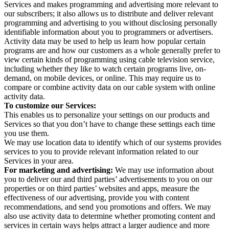
Services and makes programming and advertising more relevant to
our subscribers; it also allows us to distribute and deliver relevant
programming and advertising to you without disclosing personally
identifiable information about you to programmers or advertisers.
Activity data may be used to help us learn how popular certain
programs are and how our customers as a whole generally prefer to
view certain kinds of programming using cable television service,
including whether they like to watch certain programs live, on-
demand, on mobile devices, or online. This may require us to
compare or combine activity data on our cable system with online
activity data.
To customize our Services:
This enables us to personalize your settings on our products and
Services so that you don’t have to change these settings each time
you use them.
We may use location data to identify which of our systems provides
services to you to provide relevant information related to our
Services in your area.
For marketing and advertising:
We may use information about
you to deliver our and third parties’ advertisements to you on our
properties or on third parties’ websites and apps, measure the
effectiveness of our advertising, provide you with content
recommendations, and send you promotions and offers. We may
also use activity data to determine whether promoting content and
services in certain ways helps attract a larger audience and more