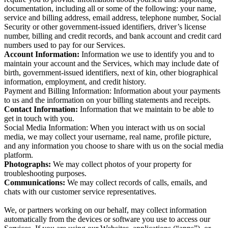
documentation, including all or some of the following: your name,
service and billing address, email address, telephone number, Social
Security or other government-issued identifiers, driver’s license
number, billing and credit records, and bank account and credit card
numbers used to pay for our Services.
Account Information:
Information we use to identify you and to
maintain your account and the Services, which may include date of
birth, government-issued identifiers, next of kin, other biographical
information, employment, and credit history.
Payment and Billing Information: Information about your payments
to us and the information on your billing statements and receipts.
Contact Information:
Information that we maintain to be able to
get in touch with you.
Social Media Information: When you interact with us on social
media, we may collect your username, real name, profile picture,
and any information you choose to share with us on the social media
platform.
Photographs:
We may collect photos of your property for
troubleshooting purposes.
Communications:
We may collect records of calls, emails, and
chats with our customer service representatives.
We, or partners working on our behalf, may collect information
automatically from the devices or software you use to access our