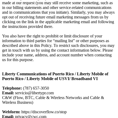
made at our request (you may still receive some marketing, such as
in our billing statements and other service-related communications
and in communications that you initiate). Similarly, you may always
opt out of receiving future email marketing messages from us by
clicking on the link in the applicable marketing email and following
the instructions provided there.
You also have the right to prohibit or limit disclosure of your
information to third parties for “mailing list” or other purposes as
described above in this Policy. To restrict such disclosures, you may
get in touch with us by using the contact information below. Please
include your name, address, and account number when contacting
us for this purpose.
Liberty Communications of Puerto Rico / Liberty Mobile of
Puerto Rico / Liberty Mobile of USVI/ Broadband VI
Telephone:
(787) 657-3050
Email:
servicio@libertypr.com
C&W (Flow, BTC, Cable & Wireless Networks and Cable &
Wireless Business)
Webform:
https://discoverflow.co/stop
Email:
privacy@cwc.com