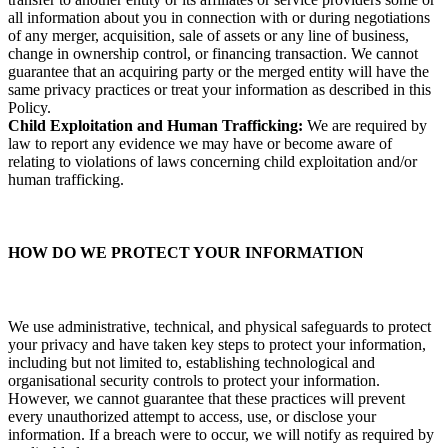
all information about you in connection with or during negotiations
of any merger, acquisition, sale of assets or any line of business,
change in ownership control, or financing transaction. We cannot
guarantee that an acquiring party or the merged entity will have the
same privacy practices or treat your information as described in this
Policy.
Child Exploitation and Human Trafficking:
We are required by
law to report any evidence we may have or become aware of
relating to violations of laws concerning child exploitation and/or
human trafficking.
HOW DO WE PROTECT YOUR INFORMATION
We use administrative, technical, and physical safeguards to protect
your privacy and have taken key steps to protect your information,
including but not limited to, establishing technological and
organisational security controls to protect your information.
However, we cannot guarantee that these practices will prevent
every unauthorized attempt to access, use, or disclose your
information. If a breach were to occur, we will notify as required by