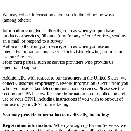
We may collect information about you in the following ways
(among others):
Information you give us directly, such as when you purchase
products or services, fill out a form for any of our Services, send us
an e-mail, or respond to a survey
Automatically from your device, such as when you use an
interactive or transactional service, television viewing controls, or
use our Services
From third parties, such as service providers who provide us
operational support
Additionally, with respect to our customers in the United States, we
collect Customer Proprietary Network Information (CPNI) from you
when you use certain telecommunications Services. Please see the
section on CPNI below for more information on our collection and
use of your CPNI, including instructions if you wish to opt-out of
our use of your CPNI for marketing.
You may provide information to us directly, including:
Registration information:
When you sign up for our Services, we
require you to provide information about yourself and supporting