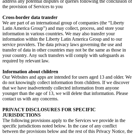
address any potential disputes or queries following the conclusion of
the provision of Services to you
Cross-border data transfer
We are part of an international group of companies (the “Liberty
Latin America Group”) and may collect, process, and store your
information in various countries. We may also transfer your
information within the Liberty Latin America Group and to our
service providers. The data privacy laws governing the use and
transfer of data in other countries may not be the same as those in
your country. Any such transfers will comply with safeguards as
required by relevant law.
Information about children
Our Websites and apps are intended for users aged 13 and older. We
do not knowingly collect information from children. If we discover
that we have inadvertently collected information from anyone
younger than the age of 13, we will delete that information. Please
contact us with any concerns.
PRIVACY DISCLOSURES FOR SPECIFIC
JURISDICTIONS
The following provisions apply to the Services we provide in the
specific jurisdictions noted below. In the case of any conflict
between the provisions below and the rest of this Privacy Notice, the