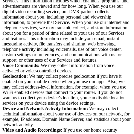
Services. This information includes which channels, programs, and
advertisements are viewed and for how long. When you use our
digital video recording service, our DVR partner collects
information about you, including personal and viewership
information, to provide that Service. When you use our internet and
telephone services, we may transmit, collect, and store information
about you for a period of time related to your use of our Services
and features. This information may include your email, instant
messaging activity, file transfers and sharing, web browsing,
telephone activity including voicemails, use of our voice center,
custom settings or preferences, and communications with us for
support, or other uses of our Services and features.
Voice Commands:
We may collect information from voice-
activated or voice-controlled devices.
Geolocation:
We may collect precise geolocation if you have it
enabled on your mobile device when you use our apps. Also, we
may collect address-level information, for example, when you use
Wi-Fi enabled devices that connect to your router. If you do not
want us to collect your device’s location, you can disable location
services on your device using the device settings.
Device and Network Activity Information:
We may collect
technical information about your use of devices on our network, for
example, IP address, Domain Name Server, and statistics about your
network activity.
Video and Audio Recordings:
If you use our home security