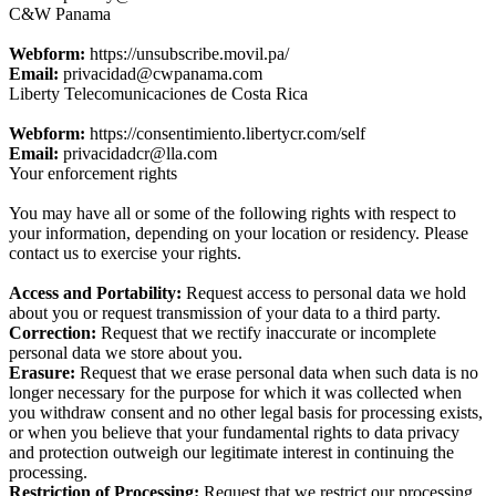
C&W Panama
Webform:
https://unsubscribe.movil.pa/
Email:
privacidad@cwpanama.com
Liberty Telecomunicaciones de Costa Rica
Webform:
https://consentimiento.libertycr.com/self
Email:
privacidadcr@lla.com
Your enforcement rights
You may have all or some of the following rights with respect to
your information, depending on your location or residency. Please
contact us to exercise your rights.
Access and Portability:
Request access to personal data we hold
about you or request transmission of your data to a third party.
Correction:
Request that we rectify inaccurate or incomplete
personal data we store about you.
Erasure:
Request that we erase personal data when such data is no
longer necessary for the purpose for which it was collected when
you withdraw consent and no other legal basis for processing exists,
or when you believe that your fundamental rights to data privacy
and protection outweigh our legitimate interest in continuing the
processing.
Restriction of Processing:
Request that we restrict our processing