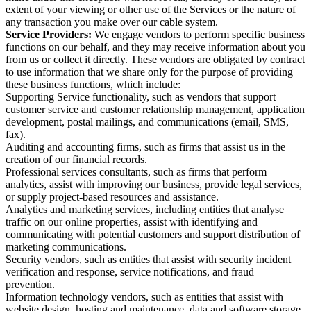
extent of your viewing or other use of the Services or the nature of
any transaction you make over our cable system.
Service Providers:
We engage vendors to perform specific business
functions on our behalf, and they may receive information about you
from us or collect it directly. These vendors are obligated by contract
to use information that we share only for the purpose of providing
these business functions, which include:
Supporting Service functionality, such as vendors that support
customer service and customer relationship management, application
development, postal mailings, and communications (email, SMS,
fax).
Auditing and accounting firms, such as firms that assist us in the
creation of our financial records.
Professional services consultants, such as firms that perform
analytics, assist with improving our business, provide legal services,
or supply project-based resources and assistance.
Analytics and marketing services, including entities that analyse
traffic on our online properties, assist with identifying and
communicating with potential customers and support distribution of
marketing communications.
Security vendors, such as entities that assist with security incident
verification and response, service notifications, and fraud
prevention.
Information technology vendors, such as entities that assist with
website design, hosting and maintenance, data and software storage,