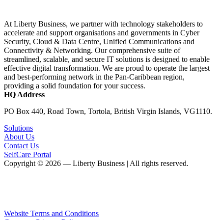
At Liberty Business, we partner with technology stakeholders to
accelerate and support organisations and governments in Cyber
Security, Cloud & Data Centre, Unified Communications and
Connectivity & Networking. Our comprehensive suite of
streamlined, scalable, and secure IT solutions is designed to enable
effective digital transformation. We are proud to operate the largest
and best-performing network in the Pan-Caribbean region,
providing a solid foundation for your success.
HQ Address
PO Box 440, Road Town, Tortola, British Virgin Islands, VG1110.
Solutions
About Us
Contact Us
SelfCare Portal
Copyright © 2026 — Liberty Business | All rights reserved.
Website Terms and Conditions