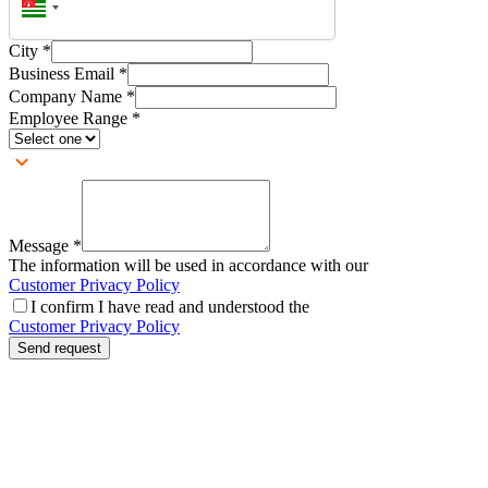
City
*
Business Email
*
Company Name
*
Employee Range
*
Message
*
The information will be used in accordance with our
Customer Privacy Policy
I confirm I have read and understood the
Customer Privacy Policy
Send request