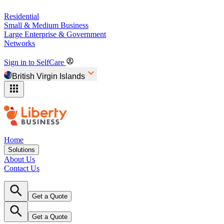
Residential
Small & Medium Business
Large Enterprise & Government
Networks
Sign in to SelfCare
British Virgin Islands
Home
Solutions
About Us
Contact Us
Get a Quote
Get a Quote