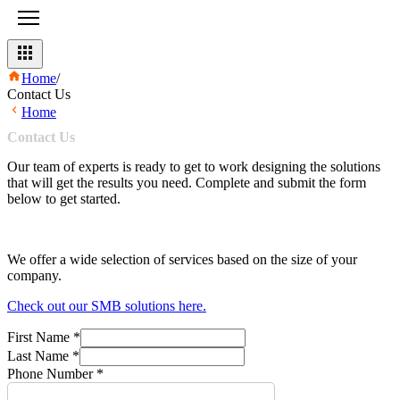
Home
/
Contact Us
Home
Contact
Us
Our team of experts is ready to get to work designing the solutions
that will get the results you need. Complete and submit the form
below to get started.
We offer a wide selection of services based on the size of your
company.
Check out our SMB solutions here.
First Name
*
Last Name
*
Phone Number
*