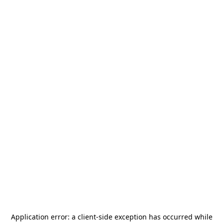
Application error: a
client
-side exception has occurred while