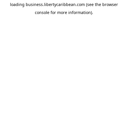
loading
business.libertycaribbean.com
(see the
browser
console
for more information).