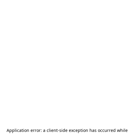
Application error: a
client
-side exception has occurred while