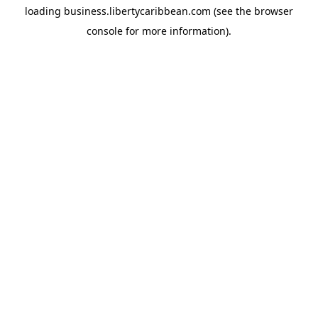
loading
business.libertycaribbean.com
(see the
browser
console
for more information).