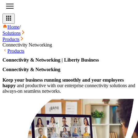
Home
/
Solutions
Products
Connectivity Networking
Products
Connectivity & Networking | Liberty Business
Connectivity & Networking
Keep your business running smoothly and your employees
happy
and productive with our enterprise connectivity solutions and
always-on seamless networks.​