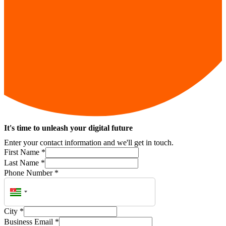
It's time to unleash your digital future
Enter your contact information and we'll get in touch.
First Name
*
Last Name
*
Phone Number
*
City
*
Business Email
*