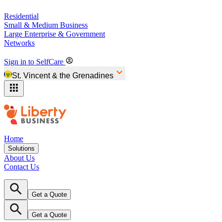
Residential
Small & Medium Business
Large Enterprise & Government
Networks
Sign in to SelfCare
St. Vincent & the Grenadines
Home
Solutions
About Us
Contact Us
Get a Quote
Get a Quote