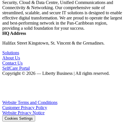
Security, Cloud & Data Centre, Unified Communications and
Connectivity & Networking. Our comprehensive suite of
streamlined, scalable, and secure IT solutions is designed to enable
effective digital transformation. We are proud to operate the largest
and best-performing network in the Pan-Caribbean region,
providing a solid foundation for your success.
HQ Address
Halifax Street Kingstown, St. Vincent & the Grenadines.
Solutions
About Us
Contact Us
SelfCare Portal
Copyright © 2026 — Liberty Business | All rights reserved.
Website Terms and Conditions
Customer Privacy Policy
Website Privacy Notice
Cookies Settings