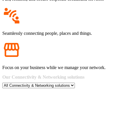
Seamlessly connecting people, places and things.
Focus on your business while we manage your network.
Our
Connectivity
&
Networking
solutions