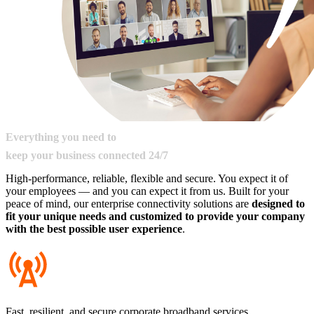
Everything
you
need
to
keep
your
business
connected
24/7
High-performance, reliable, flexible and secure. You expect it of
your employees — and you can expect it from us. Built for your
peace of mind, our enterprise connectivity solutions are
designed to
fit your unique needs and customized to provide your company
with the best possible user experience
.​
Fast, resilient, and secure corporate broadband services.