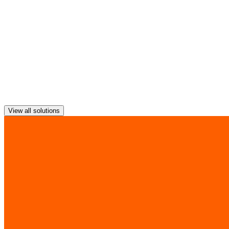
A transport-agnostic network overlay to help optimise your WAN's
performance and enable greater visibility and control over your data
traffic.
View all solutions