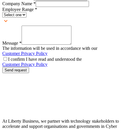
Company Name
*
Employee Range
*
Message
*
The information will be used in accordance with our
Customer Privacy Policy
I confirm I have read and understood the
Customer Privacy Policy
Send request
At Liberty Business, we partner with technology stakeholders to
accelerate and support organisations and governments in Cyber