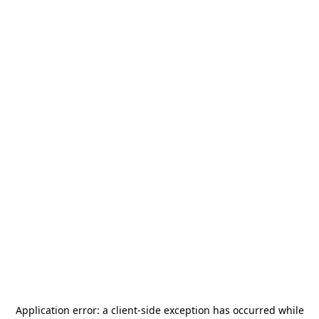
Application error: a
client
-side exception has occurred while