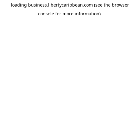
loading
business.libertycaribbean.com
(see the
browser
console
for more information).