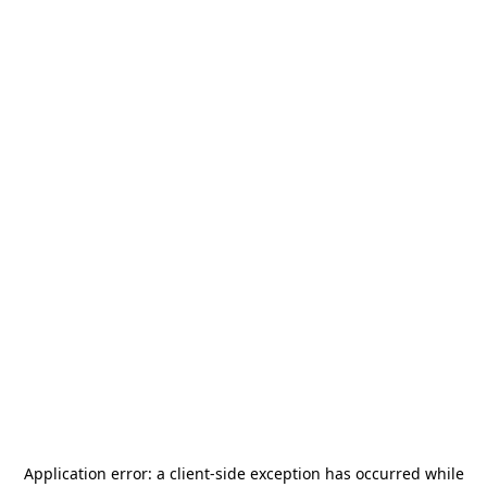
Application error: a
client
-side exception has occurred while