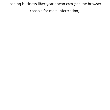
loading
business.libertycaribbean.com
(see the
browser
console
for more information).