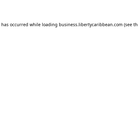
n has occurred while loading
business.libertycaribbean.com
(see th