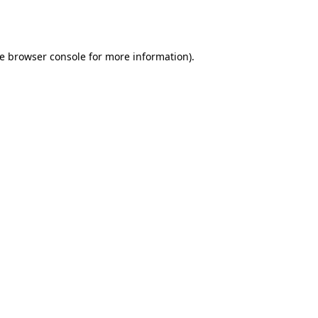
e
browser console
for more information).