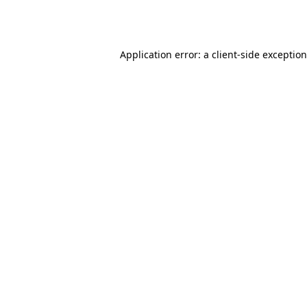
Application error: a
client
-side exceptio