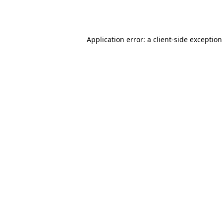
Application error: a
client
-side exceptio