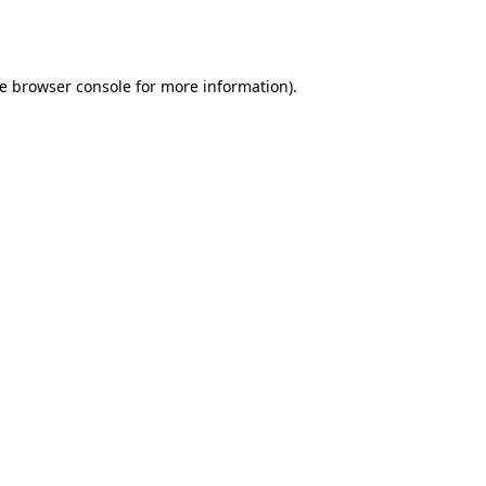
e
browser console
for more information).