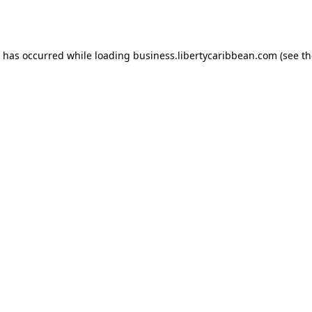
n has occurred while loading
business.libertycaribbean.com
(see th