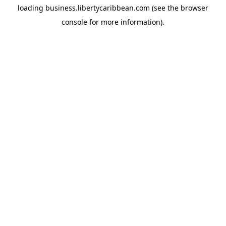
loading
business.libertycaribbean.com
(see the
browser
console
for more information).