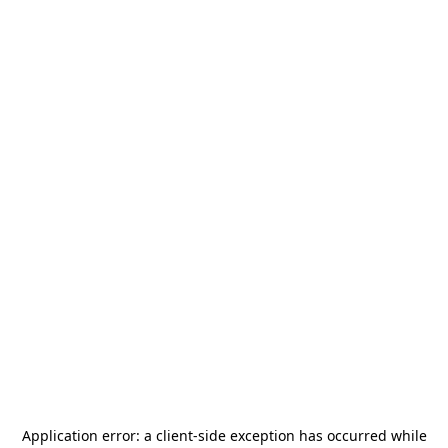
Application error: a
client
-side exception has occurred while