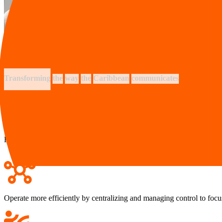
Transforming
the
way
the
Caribbean
communicates
Facilitate effective communication domestically, regionally and interna
Operate more efficiently by centralizing and managing control to foc