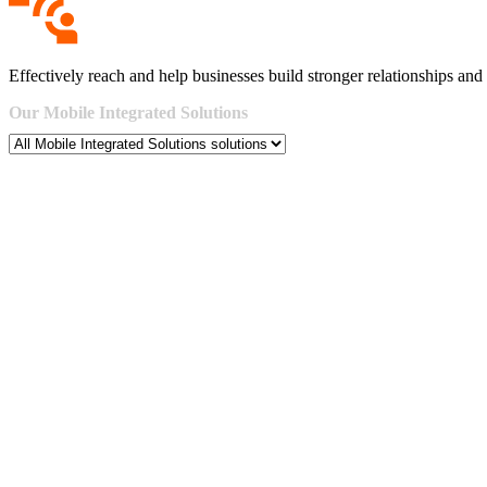
Effectively reach and help businesses build stronger relationships and 
Our
Mobile
Integrated
Solutions