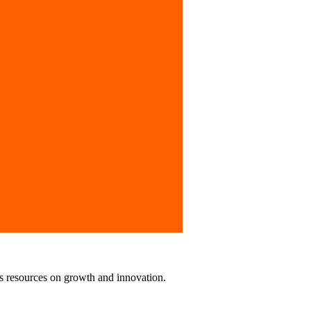
tionally.
us resources on growth and innovation.