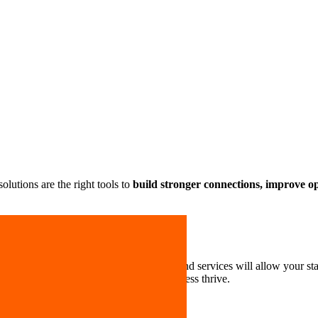
lutions are the right tools to
build stronger connections, improve oper
stry or size. Our business mobile plans and services will allow your sta
se
so you can focus on making your business thrive.