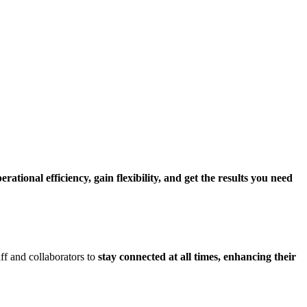
ational efficiency, gain flexibility, and get the results you need
ff and collaborators to
stay connected at all times, enhancing their