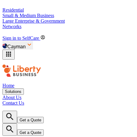
Residential
Small & Medium Business
Large Enterprise & Government
Networks
Sign in to SelfCare
Cayman
Home
Solutions
About Us
Contact Us
Get a Quote
Get a Quote