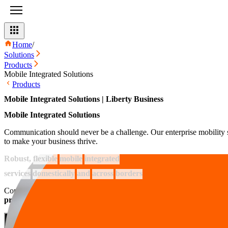
Home
/
Solutions
Products
Mobile Integrated Solutions
Products
Mobile Integrated Solutions | Liberty Business
Mobile Integrated Solutions
Communication should never be a challenge. Our enterprise mobility so
to make your business thrive.
Robust,
flexible
mobile
integrated
services
domestically
and
across
borders
Communication is a key aspect for every business, no matter their indu
productivity and keeping them safe from any threat that may ari