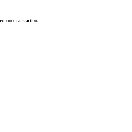
enhance satisfaction.